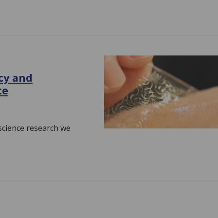
cy and
ce
 science research we