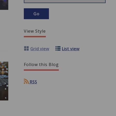
View Style
Grid view
List view
Follow this Blog
RSS