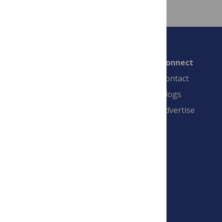
Connect
Contact
Blogs
Advertise
PLOS is a nonprofit 501(c)(3) corporation,
#C2354500, and is based in California, US