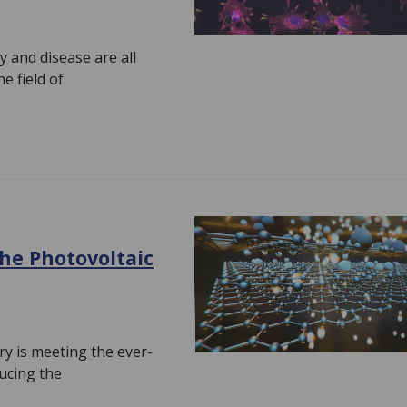
y and disease are all
e field of
the Photovoltaic
ry is meeting the ever-
ucing the