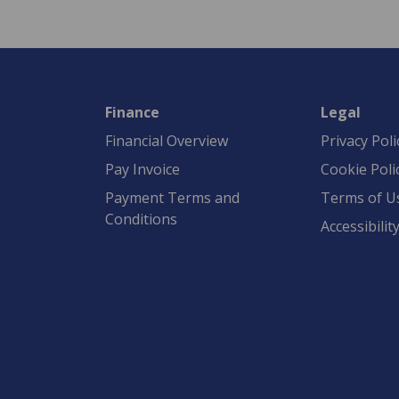
Finance
Legal
Financial Overview
Privacy Poli
Pay Invoice
Cookie Poli
Payment Terms and
Terms of U
Conditions
Accessibilit