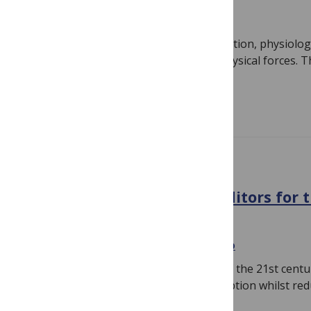
February 5, 2020
By
Carla Pegoraro
Cell behaviour, tissue formation/regulation, physiolog
influenced by cellular mechanics and physical forces. Th
mechanobiology has…
Read more
CALL FOR PAPERS
An Interview with Guest Editors for 
Materials Call for Papers
November 22, 2019
By
Carla Pegoraro
One of the most pressing challenges of the 21st centu
increasing demand for energy consumption whilst red
environmental…