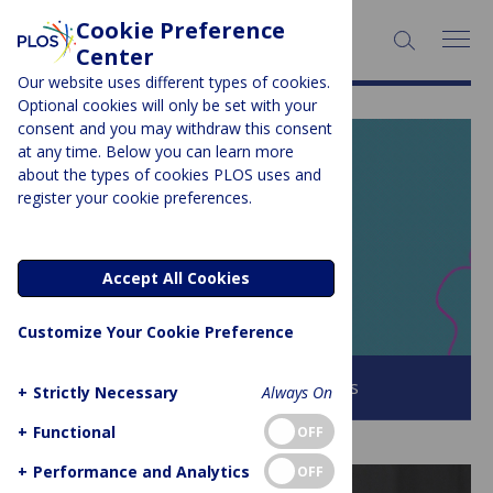
Cookie Preference
SEARCH:
Center
Our website uses different types of cookies.
Optional cookies will only be set with your
consent and you may withdraw this consent
at any time. Below you can learn more
PLOS BLOGS
about the types of cookies PLOS uses and
register your cookie preferences.
EveryONE
Accept All Cookies
Author Archive:
Gina Alvino
Customize Your Cookie Preference
Browse all PLOS Blogs
+
Strictly Necessary
Always On
+
Functional
OFF
+
Performance and Analytics
OFF