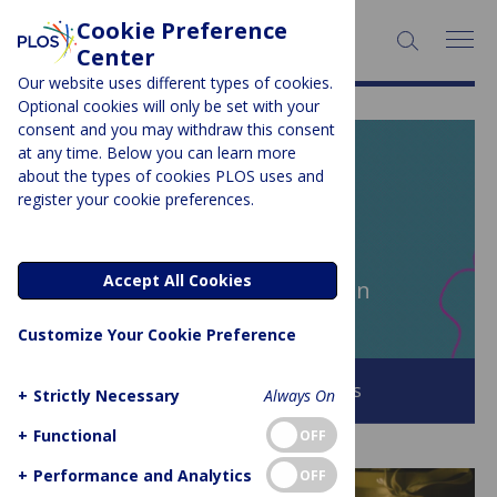
Cookie Preference
SEARCH:
Center
Our website uses different types of cookies.
Optional cookies will only be set with your
consent and you may withdraw this consent
at any time. Below you can learn more
PLOS BLOGS
about the types of cookies PLOS uses and
register your cookie preferences.
EveryONE
Accept All Cookies
Author Archive:
Lucinda Shen
Customize Your Cookie Preference
Browse all PLOS Blogs
+
Strictly Necessary
Always On
+
Functional
OFF
+
Performance and Analytics
OFF