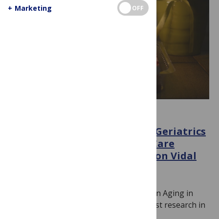
+
Marketing
OFF
INTERVIEWS
An interview with PLOS ONE Geriatrics
and Gerontology/Palliative Care
Section Editor Professor Edison Vidal
February 15, 2023
By
Lucinda Shen
PLOS ONE is holding a Call For Papers on Aging in
Health and Disease to highlight the latest research in
this field…