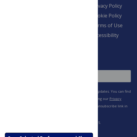
Contact
Financial
Privacy Policy
Overview
Blogs
Cookie Policy
Pay Invoice
Advertise
Terms of Use
Payment Terms
Accessibility
and Conditions
Sign Up