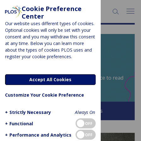
Cookie Preference
SEARCH:
Center
Our website uses different types of cookies.
Optional cookies will only be set with your
consent and you may withdraw this consent
at any time. Below you can learn more
PLOS BLOGS
about the types of cookies PLOS uses and
register your cookie preferences.
EveryONE
Welcome to the EveryONE blog, a place to read
Accept All Cookies
news and research from
PLOS ONE.
Customize Your Cookie Preference
Browse all PLOS Blogs
+
Strictly Necessary
Always On
+
Functional
OFF
+
Performance and Analytics
OFF